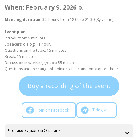
When: February 9, 2026 p.
Meeting duration
: 3.5 hours, from 18:00 to 21:30 (Kyiv time).
Event plan:
Introduction: 5 minutes.
Speakers’ dialog: ~1 hour.
Questions on the topic: 15 minutes.
Break: 15 minutes.
Discussion in working groups: 55 minutes.
Questions and exchange of opinions in a common group: 1 hour.
Buy a recording of the event
Join on Facebook
Telegram
Что такое Диалоги Онлайн?