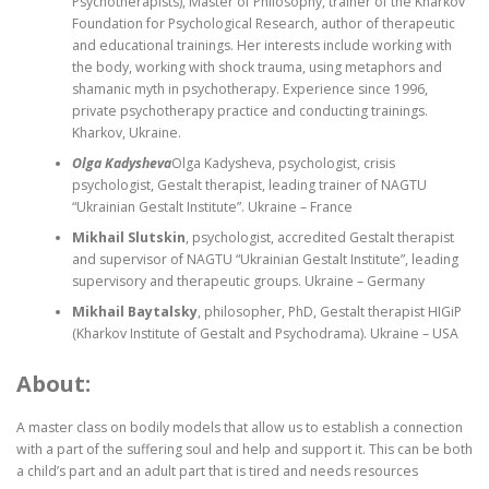
Psychotherapists), Master of Philosophy, trainer of the Kharkov
Foundation for Psychological Research, author of therapeutic
and educational trainings. Her interests include working with
the body, working with shock trauma, using metaphors and
shamanic myth in psychotherapy. Experience since 1996,
private psychotherapy practice and conducting trainings.
Kharkov, Ukraine.
Olga Kadysheva
Olga Kadysheva, psychologist, crisis
psychologist, Gestalt therapist, leading trainer of NAGTU
“Ukrainian Gestalt Institute”. Ukraine – France
Mikhail Slutskin
, psychologist, accredited Gestalt therapist
and supervisor of NAGTU “Ukrainian Gestalt Institute”, leading
supervisory and therapeutic groups. Ukraine – Germany
Mikhail Baytalsky
, philosopher, PhD, Gestalt therapist HIGiP
(Kharkov Institute of Gestalt and Psychodrama). Ukraine – USA
About:
A master class on bodily models that allow us to establish a connection
with a part of the suffering soul and help and support it. This can be both
a child’s part and an adult part that is tired and needs resources