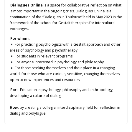
Dialogues Online
is a space for collaborative reflection on what
is most important in the ongoing crisis. Dialogues Online is a
continuation of the “Dialogues in Toulouse” held in May 2023 in the
framework of the school for Gestalt therapists for intercultural
exchanges.
For whom:
For practicing psychologists with a Gestalt approach and other
areas of psychology and psychotherapy.
For students in relevant programs.
For anyone interested in psychology and philosophy.
For those seeking themselves and their place in a changing
world, for those who are curious, sensitive, changing themselves,
open to new experiences and resources.
For:
Education in psychology, philosophy and anthropology;
developing a culture of dialog.
How:
by creating a collegial interdisciplinary field for reflection in
dialog and polylogue.