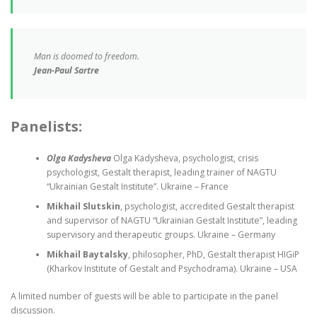
Man is doomed to freedom.
Jean-Paul Sartre
Panelists:
Olga Kadysheva
Olga Kadysheva, psychologist, crisis
psychologist, Gestalt therapist, leading trainer of NAGTU
“Ukrainian Gestalt Institute”. Ukraine – France
Mikhail Slutskin
, psychologist, accredited Gestalt therapist
and supervisor of NAGTU “Ukrainian Gestalt Institute”, leading
supervisory and therapeutic groups. Ukraine – Germany
Mikhail Baytalsky
, philosopher, PhD, Gestalt therapist HIGiP
(Kharkov Institute of Gestalt and Psychodrama). Ukraine – USA
A limited number of guests will be able to participate in the panel
discussion.