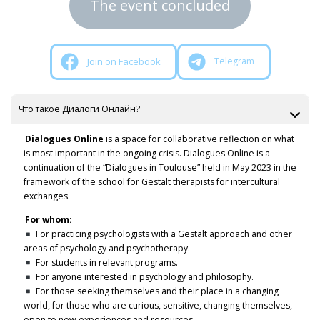
The event concluded
Join on Facebook
Telegram
Что такое Диалоги Онлайн?
Dialogues Online
is a space for collaborative reflection on what
is most important in the ongoing crisis. Dialogues Online is a
continuation of the “Dialogues in Toulouse” held in May 2023 in the
framework of the school for Gestalt therapists for intercultural
exchanges.
For whom:
For practicing psychologists with a Gestalt approach and other
areas of psychology and psychotherapy.
For students in relevant programs.
For anyone interested in psychology and philosophy.
For those seeking themselves and their place in a changing
world, for those who are curious, sensitive, changing themselves,