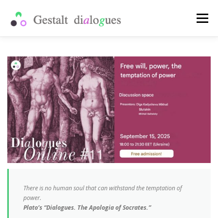
Skip
to
Menu
content
SHOP
PUBLICATIONS
PAST EVENTS
WHAT IS A SCHOOL
MY ACCOUNT
ENG
Рус
Укр
There is no human soul that can withstand the temptation of
power.
Plato’s “Dialogues. The Apologia of Socrates.”