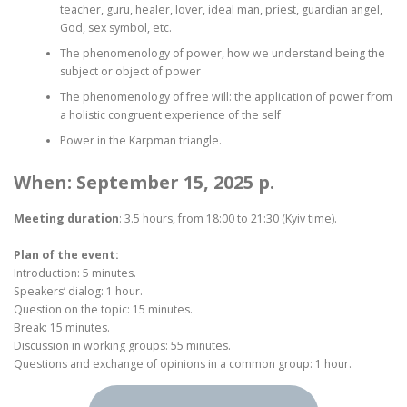
teacher, guru, healer, lover, ideal man, priest, guardian angel,
God, sex symbol, etc.
The phenomenology of power, how we understand being the
subject or object of power
The phenomenology of free will: the application of power from
a holistic congruent experience of the self
Power in the Karpman triangle.
When: September 15, 2025 p.
Meeting duration
: 3.5 hours, from 18:00 to 21:30 (Kyiv time).
Plan of the event:
Introduction: 5 minutes.
Speakers’ dialog: 1 hour.
Question on the topic: 15 minutes.
Break: 15 minutes.
Discussion in working groups: 55 minutes.
Questions and exchange of opinions in a common group: 1 hour.