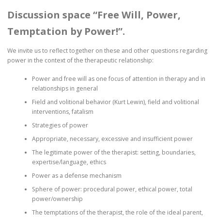
Discussion space “Free Will, Power,
Temptation by Power!”.
We invite us to reflect together on these and other questions regarding
power in the context of the therapeutic relationship:
Power and free will as one focus of attention in therapy and in
relationships in general
Field and volitional behavior (Kurt Lewin), field and volitional
interventions, fatalism
Strategies of power
Appropriate, necessary, excessive and insufficient power
The legitimate power of the therapist: setting, boundaries,
expertise/language, ethics
Power as a defense mechanism
Sphere of power: procedural power, ethical power, total
power/ownership
The temptations of the therapist, the role of the ideal parent,