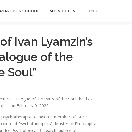
WHAT IS A SCHOOL
MY ACCOUNT
ENG
Рус
of Ivan Lyamzin’s
Укр
ialogue of the
e Soul”
ecture “Dialogue of the Parts of the Soul” held as
oject on February 9, 2026.
 psychotherapist, candidate member of EABP
oriented Psychotherapists), Master of Philosophy,
on for Psychological Research, author of