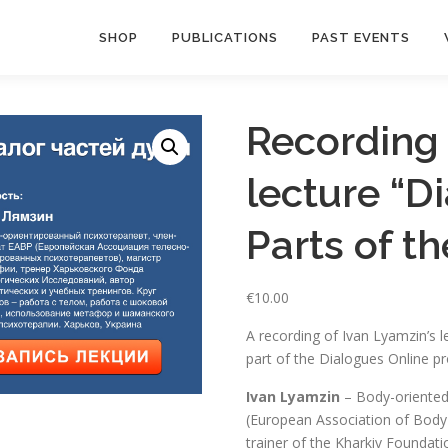
SHOP
PUBLICATIONS
PAST EVENTS
Recording 
lecture “D
Parts of th
€
10.00
A recording of Ivan Lyamzin’s l
part of the Dialogues Online pr
Ivan Lyamzin
– Body-oriented
(European Association of Body-
trainer of the Kharkiv Foundati