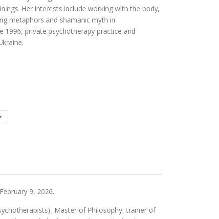
inings. Her interests include working with the body,
ing metaphors and shamanic myth in
e 1996, private psychotherapy practice and
Ukraine.
 February 9, 2026.
hotherapists), Master of Philosophy, trainer of