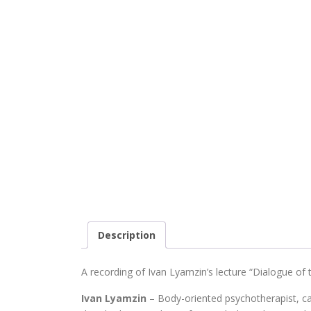
Description
A recording of Ivan Lyamzin’s lecture “Dialogue of 
Ivan Lyamzin
– Body-oriented psychotherapist, c