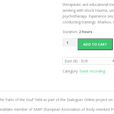
therapeutic and educational tra
working with shock trauma, us
psychotherapy. Experience sinc
conducting trainings. Kharkov, 
Duration:
2 hours
Recording
ADD TO CART
of
Ivan
Lyamzin's
Euro (€) - EUR
lecture
"Dialogue
Category:
Event recording
of
the
Parts
of
the
the Parts of the Soul” held as part of the Dialogues Online project on
Soul"
andidate member of EABP (European Association of Body-oriented Psyc
quantity